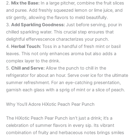
2.
Mix the Base:
In a large pitcher, combine the fruit slices
and puree. Add freshly squeezed lemon or lime juice, and
stir gently, allowing the flavors to meld beautifully.
3.
Add Sparkling Goodness:
Just before serving, pour in
chilled sparkling water. This crucial step ensures that
delightful effervescence characterizes your punch.
4.
Herbal Touch:
Toss in a handful of fresh mint or basil
leaves. This not only enhances aroma but also adds a
complex layer to the drink.
5.
Chill and Serve:
Allow the punch to chill in the
refrigerator for about an hour. Serve over ice for the ultimate
summer refreshment. For an eye-catching presentation,
garnish each glass with a sprig of mint or a slice of peach.
Why You’ll Adore HiXotic Peach Pear Punch
The HiXotic Peach Pear Punch isn’t just a drink; it’s a
celebration of summer flavors in every sip. Its vibrant
combination of fruity and herbaceous notes brings smiles