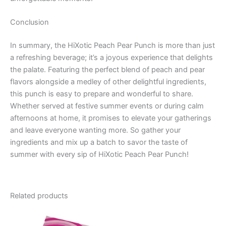
Conclusion
In summary, the HiXotic Peach Pear Punch is more than just
a refreshing beverage; it’s a joyous experience that delights
the palate. Featuring the perfect blend of peach and pear
flavors alongside a medley of other delightful ingredients,
this punch is easy to prepare and wonderful to share.
Whether served at festive summer events or during calm
afternoons at home, it promises to elevate your gatherings
and leave everyone wanting more. So gather your
ingredients and mix up a batch to savor the taste of
summer with every sip of HiXotic Peach Pear Punch!
Related products