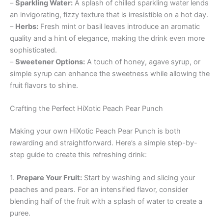
–
Sparkling Water:
A splash of chilled sparkling water lends
an invigorating, fizzy texture that is irresistible on a hot day.
–
Herbs:
Fresh mint or basil leaves introduce an aromatic
quality and a hint of elegance, making the drink even more
sophisticated.
–
Sweetener Options:
A touch of honey, agave syrup, or
simple syrup can enhance the sweetness while allowing the
fruit flavors to shine.
Crafting the Perfect HiXotic Peach Pear Punch
Making your own HiXotic Peach Pear Punch is both
rewarding and straightforward. Here’s a simple step-by-
step guide to create this refreshing drink:
1.
Prepare Your Fruit:
Start by washing and slicing your
peaches and pears. For an intensified flavor, consider
blending half of the fruit with a splash of water to create a
puree.