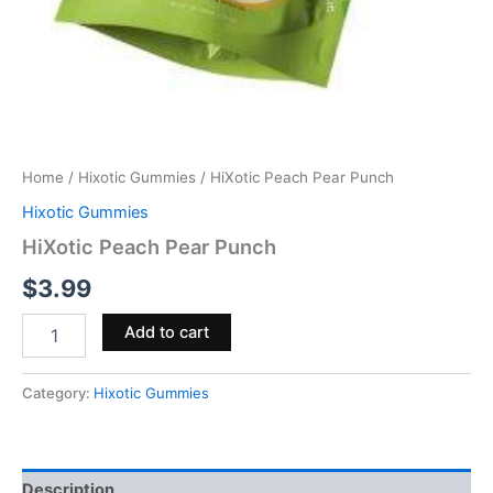
Home
/
Hixotic Gummies
/ HiXotic Peach Pear Punch
Hixotic Gummies
HiXotic Peach Pear Punch
$
3.99
Add to cart
Category:
Hixotic Gummies
Description