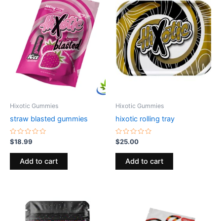
Hixotic Gummies
Hixotic Gummies
straw blasted gummies
hixotic rolling tray
Rated
Rated
$
18.99
$
25.00
0
0
out
out
of
of
Add to cart
Add to cart
5
5