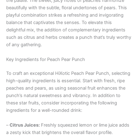
the palate. The sweet, juicy notes of peaches harmonize
beautifully with the subtle, floral undertones of pears. This
playful combination strikes a refreshing and invigorating
balance that captivates the senses. To elevate this
delightful mix, the addition of complementary ingredients
such as citrus and herbs creates a punch that’s truly worthy
of any gathering.
Key Ingredients for Peach Pear Punch
To craft an exceptional HiXotic Peach Pear Punch, selecting
high-quality ingredients is essential. Start with fresh, ripe
peaches and pears, as using seasonal fruit enhances the
punch’s natural sweetness and vibrancy. In addition to
these star fruits, consider incorporating the following
ingredients for a well-rounded drink:
–
Citrus Juices:
Freshly squeezed lemon or lime juice adds
a zesty kick that brightens the overall flavor profile.