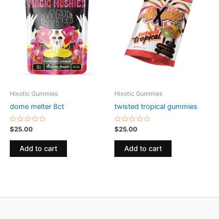
Hixotic Gummies
Hixotic Gummies
dome melter 8ct
twisted tropical gummies
Rated
Rated
$
25.00
$
25.00
0
0
out
out
of
of
Add to cart
Add to cart
5
5