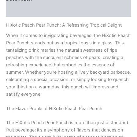
Reviews (0)
HiXotic Peach Pear Punch: A Refreshing Tropical Delight
When it comes to invigorating beverages, the HiXotic Peach
Pear Punch stands out as a tropical oasis in a glass. This
tantalizing drink marries the natural sweetness of ripe
peaches with the succulent richness of pears, creating a
refreshing experience that embodies the essence of
summer. Whether you’re hosting a lively backyard barbecue,
celebrating a special occasion, or simply looking to quench
your thirst on a warm day, this punch will impress and
satisfy everyone.
The Flavor Profile of HiXotic Peach Pear Punch
The HiXotic Peach Pear Punch is more than just a standard
fruit beverage; it’s a symphony of flavors that dances on