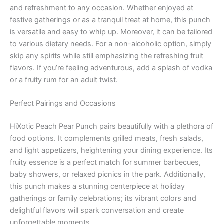
and refreshment to any occasion. Whether enjoyed at
festive gatherings or as a tranquil treat at home, this punch
is versatile and easy to whip up. Moreover, it can be tailored
to various dietary needs. For a non-alcoholic option, simply
skip any spirits while still emphasizing the refreshing fruit
flavors. If you’re feeling adventurous, add a splash of vodka
or a fruity rum for an adult twist.
Perfect Pairings and Occasions
HiXotic Peach Pear Punch pairs beautifully with a plethora of
food options. It complements grilled meats, fresh salads,
and light appetizers, heightening your dining experience. Its
fruity essence is a perfect match for summer barbecues,
baby showers, or relaxed picnics in the park. Additionally,
this punch makes a stunning centerpiece at holiday
gatherings or family celebrations; its vibrant colors and
delightful flavors will spark conversation and create
unforgettable moments.