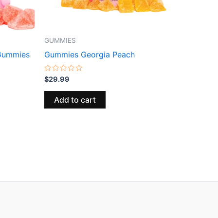
GUMMIES
Gummies
Gummies Georgia Peach
Rated
$
29.99
0
out
of
Add to cart
5