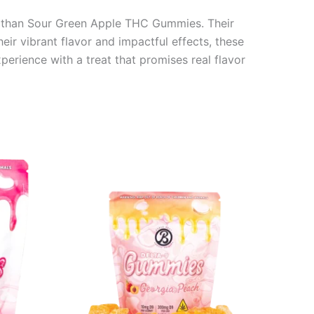
er than Sour Green Apple THC Gummies. Their
eir vibrant flavor and impactful effects, these
erience with a treat that promises real flavor