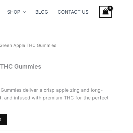
SHOP
BLOG
CONTACT US
 Green Apple THC Gummies
e THC Gummies
Gummies deliver a crisp apple zing and long-
et, and infused with premium THC for the perfect
t