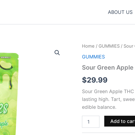
ABOUT US
Sour
Home
/
GUMMIES
/ Sour
Green
GUMMIES
Apple
THC
Sour Green Appl
Gummies
quantity
$
29.99
Sour Green Apple THC 
lasting high. Tart, swe
edible balance.
Add to car