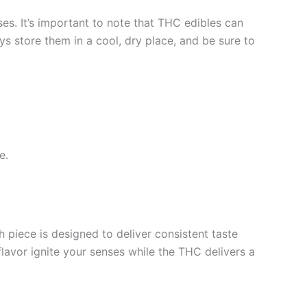
es. It’s important to note that THC edibles can
ys store them in a cool, dry place, and be sure to
e.
piece is designed to deliver consistent taste
flavor ignite your senses while the THC delivers a