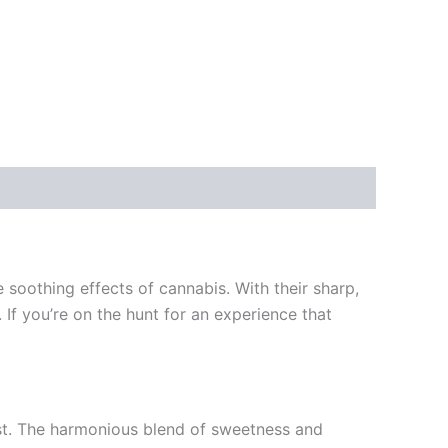
soothing effects of cannabis. With their sharp,
 If you’re on the hunt for an experience that
st. The harmonious blend of sweetness and