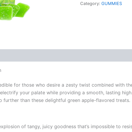
Category:
GUMMIES
h
ble for those who desire a zesty twist combined with the 
lectrify your palate while providing a smooth, lasting high.
o further than these delightful green apple-flavored treats.
losion of tangy, juicy goodness that’s impossible to resi