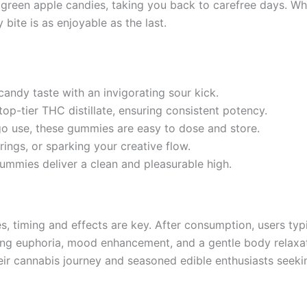
 green apple candies, taking you back to carefree days. Wh
bite is as enjoyable as the last.
candy taste with an invigorating sour kick.
op-tier THC distillate, ensuring consistent potency.
-go use, these gummies are easy to dose and store.
erings, or sparking your creative flow.
gummies deliver a clean and pleasurable high.
timing and effects are key. After consumption, users typic
ting euphoria, mood enhancement, and a gentle body relaxa
heir cannabis journey and seasoned edible enthusiasts seeki