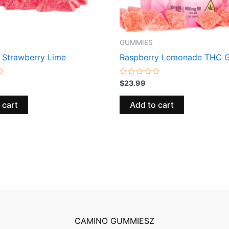
GUMMIES
Strawberry Lime
Raspberry Lemonade THC 
Rated
$
23.99
0
out
of
 cart
Add to cart
5
CAMINO GUMMIESZ