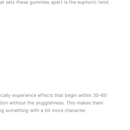
at sets these gummies apart is the euphoric twist
ally experience effects that begin within 30–60
tion without the sluggishness. This makes them
ng something with a bit more character.