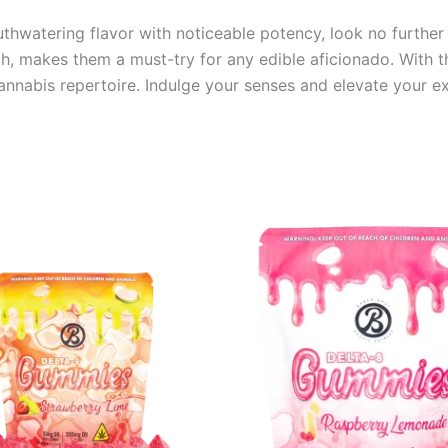
outhwatering flavor with noticeable potency, look no furth
gh, makes them a must-try for any edible aficionado. With th
nabis repertoire. Indulge your senses and elevate your exp