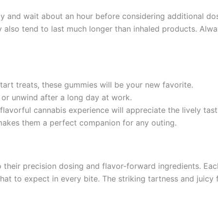
my and wait about an hour before considering additional dos
ey also tend to last much longer than inhaled products. Alwa
 tart treats, these gummies will be your new favorite.
 or unwind after a long day at work.
lavorful cannabis experience will appreciate the lively tast
 makes them a perfect companion for any outing.
eir precision dosing and flavor-forward ingredients. Each 
at to expect in every bite. The striking tartness and juicy 