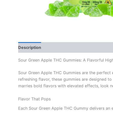
Description
Reviews (0)
Sour Green Apple THC Gummies: A Flavorful Hig
Sour Green Apple THC Gummies are the perfect edi
refreshing flavor, these gummies are designed to e
marries bold flavors with elevated effects, look n
Flavor That Pops
Each Sour Green Apple THC Gummy delivers an exp