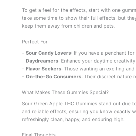
To get a feel for the effects, start with one gum
take some time to show their full effects, but th
keep them away from children and pets.
Perfect For
–
Sour Candy Lovers
: If you have a penchant for
–
Daydreamers
: Enhance your daytime creativity
–
Flavor Seekers
: Those wanting an exciting and f
–
On-the-Go Consumers
: Their discreet nature
What Makes These Gummies Special?
Sour Green Apple THC Gummies stand out due to th
and reliable effects, ensuring you know exactly wh
refreshingly clean, happy, and enduring high.
Final Thoughts