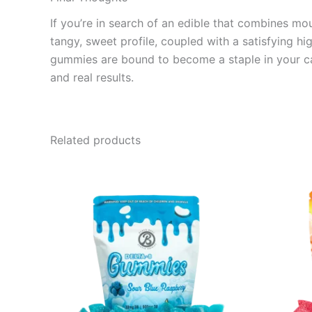
If you’re in search of an edible that combines m
tangy, sweet profile, coupled with a satisfying hi
gummies are bound to become a staple in your can
and real results.
Related products