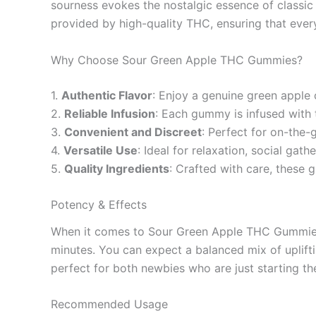
sourness evokes the nostalgic essence of classic
provided by high-quality THC, ensuring that every 
Why Choose Sour Green Apple THC Gummies?
1.
Authentic Flavor
: Enjoy a genuine green apple 
2.
Reliable Infusion
: Each gummy is infused with t
3.
Convenient and Discreet
: Perfect for on-the
4.
Versatile Use
: Ideal for relaxation, social gath
5.
Quality Ingredients
: Crafted with care, these 
Potency & Effects
When it comes to Sour Green Apple THC Gummies, 
minutes. You can expect a balanced mix of uplif
perfect for both newbies who are just starting t
Recommended Usage