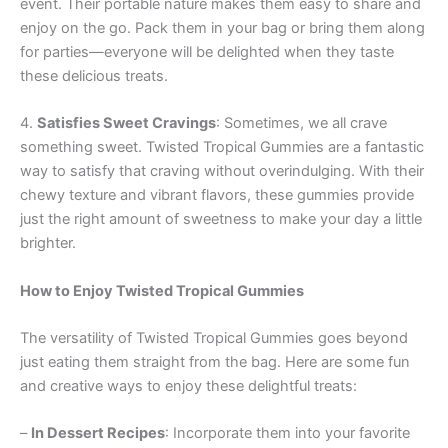
event. Their portable nature makes them easy to share and
enjoy on the go. Pack them in your bag or bring them along
for parties—everyone will be delighted when they taste
these delicious treats.
4.
Satisfies Sweet Cravings
: Sometimes, we all crave
something sweet. Twisted Tropical Gummies are a fantastic
way to satisfy that craving without overindulging. With their
chewy texture and vibrant flavors, these gummies provide
just the right amount of sweetness to make your day a little
brighter.
How to Enjoy Twisted Tropical Gummies
The versatility of Twisted Tropical Gummies goes beyond
just eating them straight from the bag. Here are some fun
and creative ways to enjoy these delightful treats:
–
In Dessert Recipes
: Incorporate them into your favorite