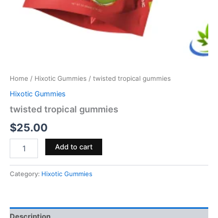
Home
/
Hixotic Gummies
/ twisted tropical gummies
Hixotic Gummies
twisted tropical gummies
$
25.00
Add to cart
Category:
Hixotic Gummies
Description