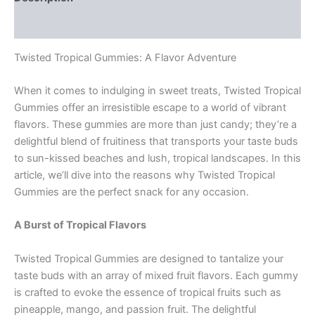
Reviews (0)
Twisted Tropical Gummies: A Flavor Adventure
When it comes to indulging in sweet treats, Twisted Tropical
Gummies offer an irresistible escape to a world of vibrant
flavors. These gummies are more than just candy; they’re a
delightful blend of fruitiness that transports your taste buds
to sun-kissed beaches and lush, tropical landscapes. In this
article, we’ll dive into the reasons why Twisted Tropical
Gummies are the perfect snack for any occasion.
A Burst of Tropical Flavors
Twisted Tropical Gummies are designed to tantalize your
taste buds with an array of mixed fruit flavors. Each gummy
is crafted to evoke the essence of tropical fruits such as
pineapple, mango, and passion fruit. The delightful