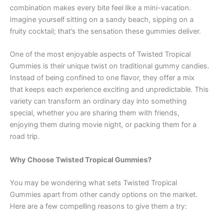
combination makes every bite feel like a mini-vacation.
Imagine yourself sitting on a sandy beach, sipping on a
fruity cocktail; that’s the sensation these gummies deliver.
One of the most enjoyable aspects of Twisted Tropical
Gummies is their unique twist on traditional gummy candies.
Instead of being confined to one flavor, they offer a mix
that keeps each experience exciting and unpredictable. This
variety can transform an ordinary day into something
special, whether you are sharing them with friends,
enjoying them during movie night, or packing them for a
road trip.
Why Choose Twisted Tropical Gummies?
You may be wondering what sets Twisted Tropical
Gummies apart from other candy options on the market.
Here are a few compelling reasons to give them a try: