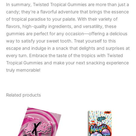
In summary, Twisted Tropical Gummies are more than just a
candy; they’re a flavorful adventure that brings the essence
of tropical paradise to your palate. With their variety of
flavors, high-quality ingredients, and versatility, these
gummies are perfect for any occasion—offering a delicious
way to satisfy your sweet tooth. Treat yourself to this
escape and indulge in a snack that delights and surprises at
every turn. Embrace the taste of the tropics with Twisted
Tropical Gummies and make your next snacking experience
truly memorable!
Related products