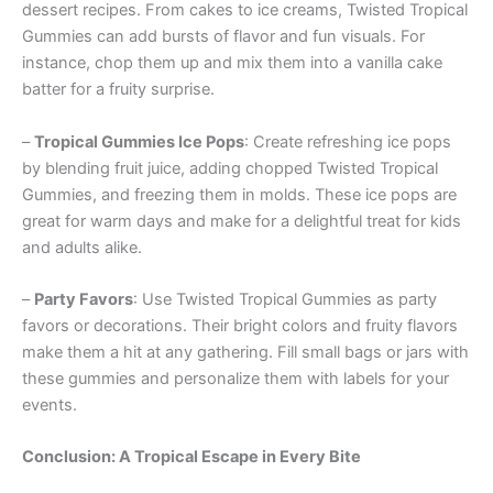
dessert recipes. From cakes to ice creams, Twisted Tropical
Gummies can add bursts of flavor and fun visuals. For
instance, chop them up and mix them into a vanilla cake
batter for a fruity surprise.
–
Tropical Gummies Ice Pops
: Create refreshing ice pops
by blending fruit juice, adding chopped Twisted Tropical
Gummies, and freezing them in molds. These ice pops are
great for warm days and make for a delightful treat for kids
and adults alike.
–
Party Favors
: Use Twisted Tropical Gummies as party
favors or decorations. Their bright colors and fruity flavors
make them a hit at any gathering. Fill small bags or jars with
these gummies and personalize them with labels for your
events.
Conclusion: A Tropical Escape in Every Bite