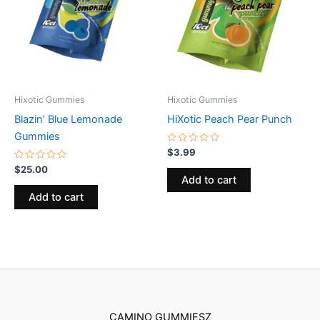
Hixotic Gummies
Hixotic Gummies
Blazin’ Blue Lemonade
HiXotic Peach Pear Punch
Gummies
Rated
$
3.99
0
Rated
out
$
25.00
0
of
Add to cart
out
5
of
Add to cart
5
CAMINO GUMMIESZ