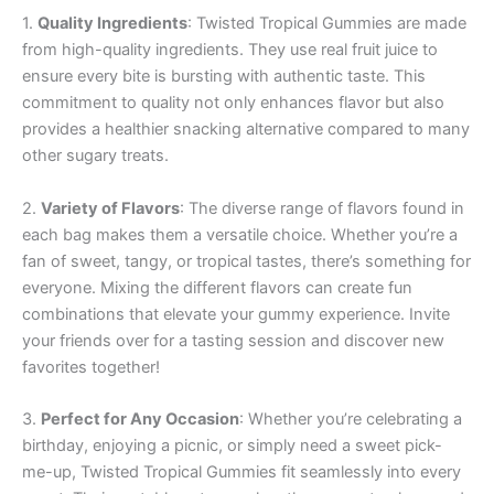
1.
Quality Ingredients
: Twisted Tropical Gummies are made
from high-quality ingredients. They use real fruit juice to
ensure every bite is bursting with authentic taste. This
commitment to quality not only enhances flavor but also
provides a healthier snacking alternative compared to many
other sugary treats.
2.
Variety of Flavors
: The diverse range of flavors found in
each bag makes them a versatile choice. Whether you’re a
fan of sweet, tangy, or tropical tastes, there’s something for
everyone. Mixing the different flavors can create fun
combinations that elevate your gummy experience. Invite
your friends over for a tasting session and discover new
favorites together!
3.
Perfect for Any Occasion
: Whether you’re celebrating a
birthday, enjoying a picnic, or simply need a sweet pick-
me-up, Twisted Tropical Gummies fit seamlessly into every