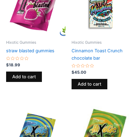
Hixotic Gummies
Hixotic Gummies
straw blasted gummies
Cinnamon Toast Crunch
chocolate bar
Rated
$
18.99
0
out
Rated
$
45.00
of
0
Add to cart
5
out
of
Add to cart
5