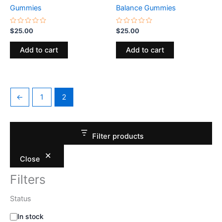
Gummies
Balance Gummies
Rated
Rated
$
25.00
$
25.00
0
0
out
out
of
of
Add to cart
Add to cart
5
5
←
1
2
Filter products
Close
Filters
Status
In stock