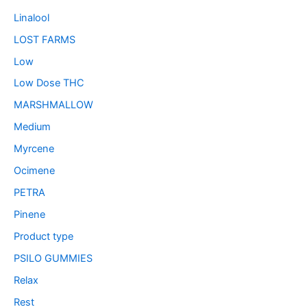
Linalool
LOST FARMS
Low
Low Dose THC
MARSHMALLOW
Medium
Myrcene
Ocimene
PETRA
Pinene
Product type
PSILO GUMMIES
Relax
Rest