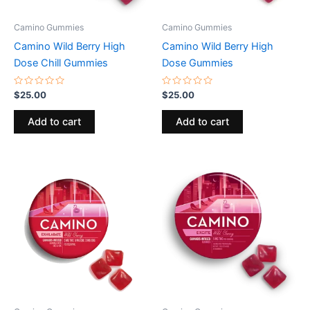
Camino Gummies
Camino Gummies
Camino Wild Berry High
Camino Wild Berry High
Dose Chill Gummies
Dose Gummies
Rated
Rated
$
25.00
$
25.00
0
0
out
out
of
of
Add to cart
Add to cart
5
5