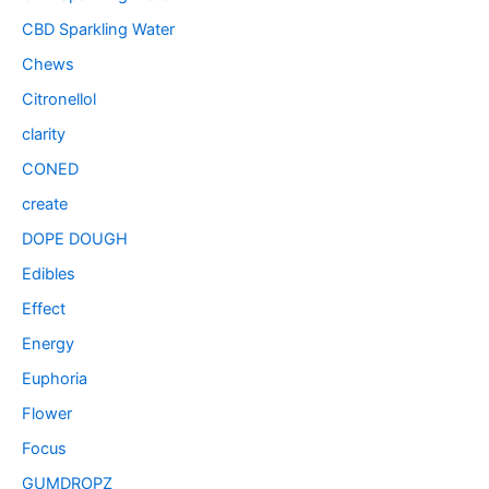
CBD Sparkling Water
Chews
Citronellol
clarity
CONED
create
DOPE DOUGH
Edibles
Effect
Energy
Euphoria
Flower
Focus
GUMDROPZ