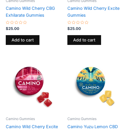
Camino Gummies
Camino Gummies
Camino Wild Cherry CBG
Camino Wild Cherry Excite
Exhilarate Gummies
Gummies
Rated
Rated
$
25.00
$
25.00
0
0
out
out
of
of
Add to cart
Add to cart
5
5
Camino Gummies
Camino Gummies
Camino Wild Cherry Excite
Camino Yuzu Lemon CBD