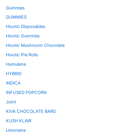
Gummies
GUMMIES
Hixotic Disposables
Hixotic Gummies
Hixotic Mushroom Chocolate
Hixotic Pre Rolls
Humulene
HYBRID
INDICA
INFUSED POPCORN
Joint
KIVA CHOCOLATE BARS
KUSH KLAW
Limonene