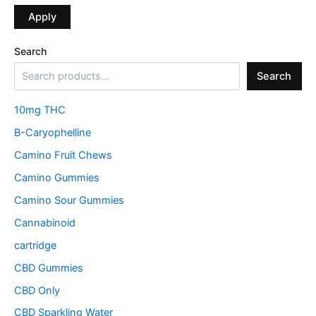
Apply
Search
Search
10mg THC
B-Caryophelline
Camino Fruit Chews
Camino Gummies
Camino Sour Gummies
Cannabinoid
cartridge
CBD Gummies
CBD Only
CBD Sparkling Water