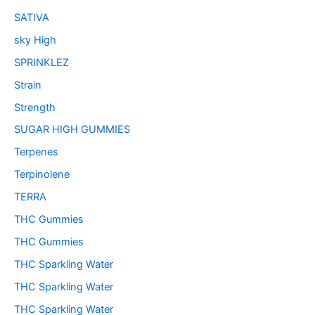
SATIVA
sky High
SPRINKLEZ
Strain
Strength
SUGAR HIGH GUMMIES
Terpenes
Terpinolene
TERRA
THC Gummies
THC Gummies
THC Sparkling Water
THC Sparkling Water
THC Sparkling Water