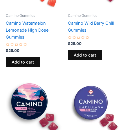
Camino Gummies
Camino Gummies
Camino Watermelon
Camino Wild Berry Chill
Lemonade High Dose
Gummies
Gummies
Rated
$
25.00
0
Rated
out
$
25.00
0
of
Add to cart
out
5
of
Add to cart
5