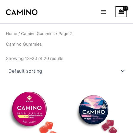
S
Skip
Main
t
to
a
Menu
content
t
u
s
Home
/
Camino Gummies
/ Page 2
Camino Gummies
Showing 13–20 of 20 results