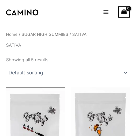
S
Skip
Main
t
to
a
Menu
content
t
u
s
Home
/
SUGAR HIGH GUMMIES
/ SATIVA
SATIVA
Showing all 5 results