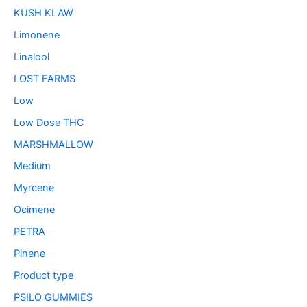
KUSH KLAW
Limonene
Linalool
LOST FARMS
Low
Low Dose THC
MARSHMALLOW
Medium
Myrcene
Ocimene
PETRA
Pinene
Product type
PSILO GUMMIES