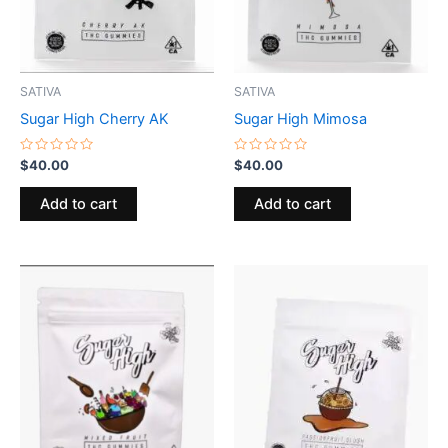
SATIVA
SATIVA
Sugar High Cherry AK
Sugar High Mimosa
Rated
Rated
$
40.00
$
40.00
0
0
out
out
of
of
Add to cart
Add to cart
5
5