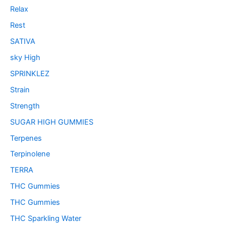
Relax
Rest
SATIVA
sky High
SPRINKLEZ
Strain
Strength
SUGAR HIGH GUMMIES
Terpenes
Terpinolene
TERRA
THC Gummies
THC Gummies
THC Sparkling Water