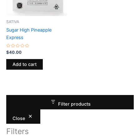
SATIVA
Sugar High Pineapple
Express
Rated
$
40.00
0
out
of
Add to cart
5
Filter products
Close
Filters