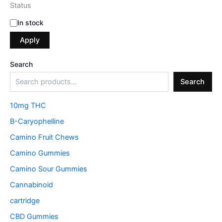
Status
In stock
Apply
Search
Search
10mg THC
B-Caryophelline
Camino Fruit Chews
Camino Gummies
Camino Sour Gummies
Cannabinoid
cartridge
CBD Gummies