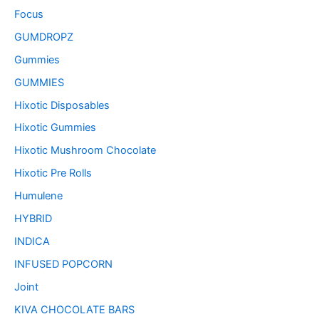
Focus
GUMDROPZ
Gummies
GUMMIES
Hixotic Disposables
Hixotic Gummies
Hixotic Mushroom Chocolate
Hixotic Pre Rolls
Humulene
HYBRID
INDICA
INFUSED POPCORN
Joint
KIVA CHOCOLATE BARS