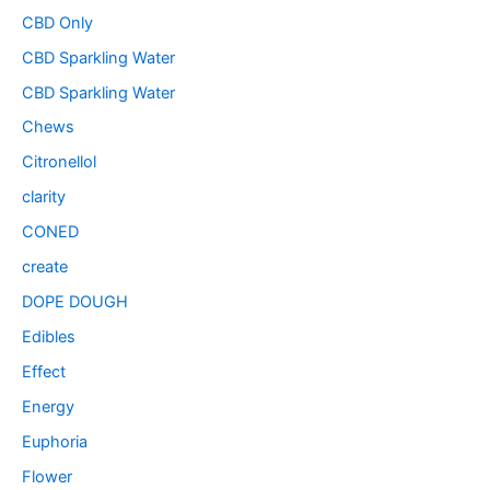
CBD Only
CBD Sparkling Water
CBD Sparkling Water
Chews
Citronellol
clarity
CONED
create
DOPE DOUGH
Edibles
Effect
Energy
Euphoria
Flower