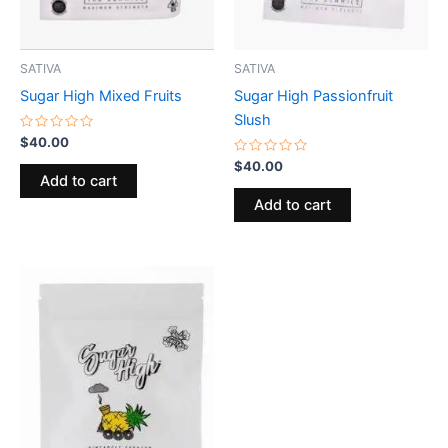
SATIVA
SATIVA
Sugar High Mixed Fruits
Sugar High Passionfruit
Slush
Rated
$
40.00
0
out
Rated
$
40.00
of
0
Add to cart
5
out
of
Add to cart
5