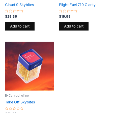
Cloud 9 Skybites
Flight Fuel 710 Clarity
Rated
Rated
$
29.39
$
19.99
0
0
out
out
of
of
Add to cart
Add to cart
5
5
B-Caryophelline
Take Off Skybites