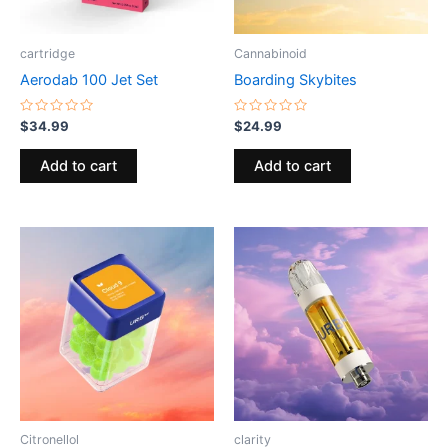
cartridge
Cannabinoid
Aerodab 100 Jet Set
Boarding Skybites
Rated
Rated
$
34.99
$
24.99
0
0
out
out
of
of
Add to cart
Add to cart
5
5
Citronellol
clarity