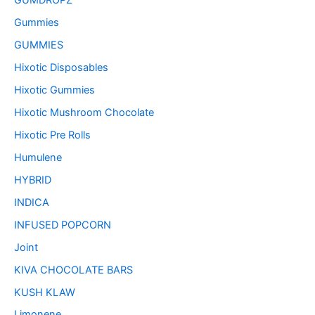
GUMDROPZ
Gummies
GUMMIES
Hixotic Disposables
Hixotic Gummies
Hixotic Mushroom Chocolate
Hixotic Pre Rolls
Humulene
HYBRID
INDICA
INFUSED POPCORN
Joint
KIVA CHOCOLATE BARS
KUSH KLAW
Limonene