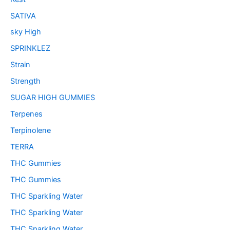
SATIVA
sky High
SPRINKLEZ
Strain
Strength
SUGAR HIGH GUMMIES
Terpenes
Terpinolene
TERRA
THC Gummies
THC Gummies
THC Sparkling Water
THC Sparkling Water
THC Sparkling Water