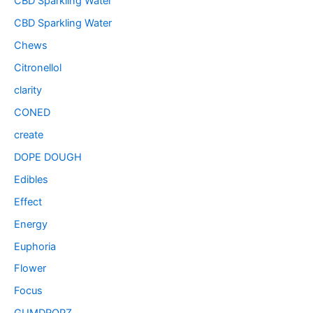
CBD Sparkling Water
CBD Sparkling Water
Chews
Citronellol
clarity
CONED
create
DOPE DOUGH
Edibles
Effect
Energy
Euphoria
Flower
Focus