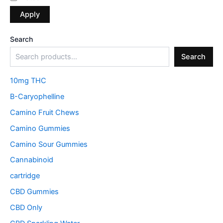
Apply
Search
Search
10mg THC
B-Caryophelline
Camino Fruit Chews
Camino Gummies
Camino Sour Gummies
Cannabinoid
cartridge
CBD Gummies
CBD Only