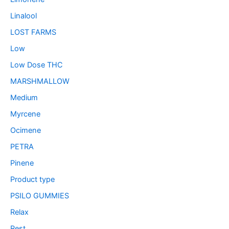
Linalool
LOST FARMS
Low
Low Dose THC
MARSHMALLOW
Medium
Myrcene
Ocimene
PETRA
Pinene
Product type
PSILO GUMMIES
Relax
Rest