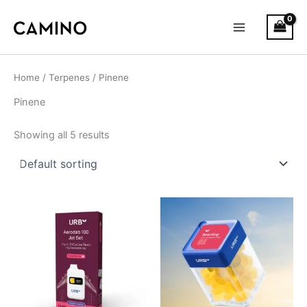
S
Skip
Main
t
to
a
Menu
content
t
u
s
Home
/
Terpenes
/ Pinene
Pinene
Showing all 5 results