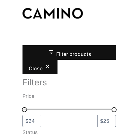
S
Skip
t
to
a
content
t
u
s
Filter products
Close
Filters
Price
Status