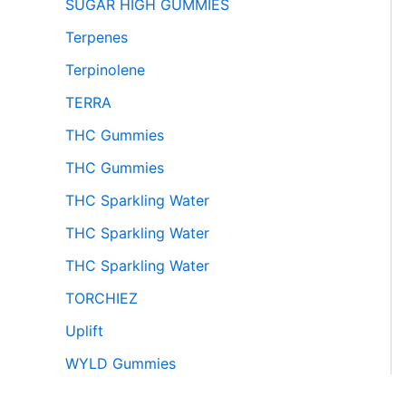
SUGAR HIGH GUMMIES
Terpenes
Terpinolene
TERRA
THC Gummies
THC Gummies
THC Sparkling Water
THC Sparkling Water
THC Sparkling Water
TORCHIEZ
Uplift
WYLD Gummies