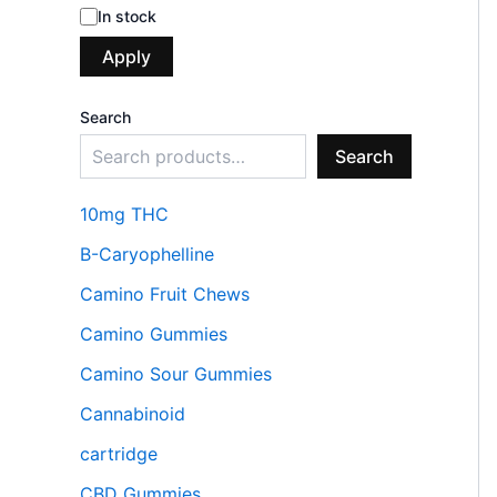
In stock
Apply
Search
Search
10mg THC
B-Caryophelline
Camino Fruit Chews
Camino Gummies
Camino Sour Gummies
Cannabinoid
cartridge
CBD Gummies