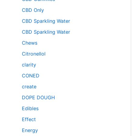
CBD Only
CBD Sparkling Water
CBD Sparkling Water
Chews
Citronellol
clarity
CONED
create
DOPE DOUGH
Edibles
Effect
Energy