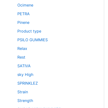
Ocimene
PETRA
Pinene
Product type
PSILO GUMMIES
Relax
Rest
SATIVA
sky High
SPRINKLEZ
Strain
Strength