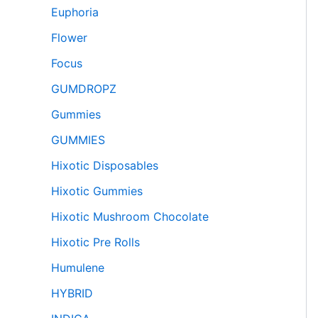
Euphoria
Flower
Focus
GUMDROPZ
Gummies
GUMMIES
Hixotic Disposables
Hixotic Gummies
Hixotic Mushroom Chocolate
Hixotic Pre Rolls
Humulene
HYBRID