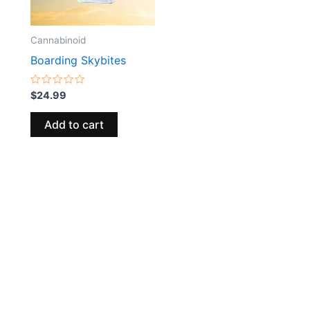
Cannabinoid
Boarding Skybites
Rated
$
24.99
0
out
of
Add to cart
5