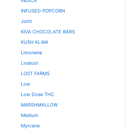
INDICA
INFUSED POPCORN
Joint
KIVA CHOCOLATE BARS
KUSH KLAW
Limonene
Linalool
LOST FARMS
Low
Low Dose THC
MARSHMALLOW
Medium
Myrcene