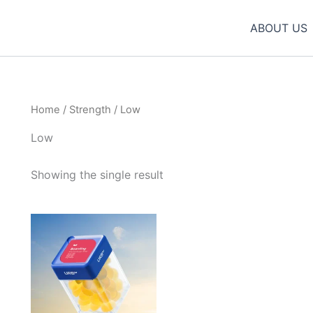
ABOUT US
Home
/
Strength
/ Low
Low
Showing the single result