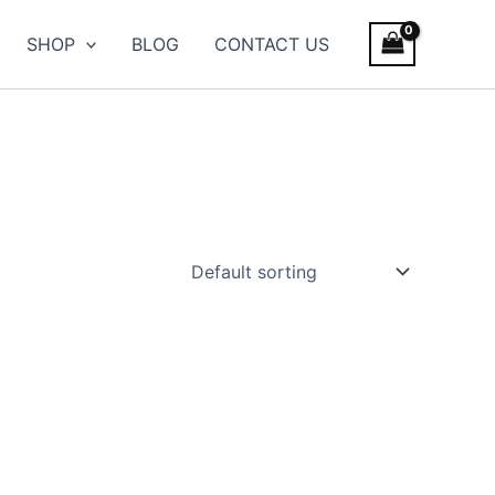
SHOP
BLOG
CONTACT US