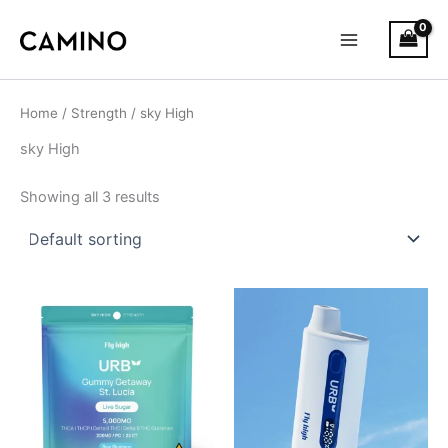
S
Skip
Main
t
to
a
Menu
content
t
u
s
Home
/
Strength
/ sky High
sky High
Showing all 3 results