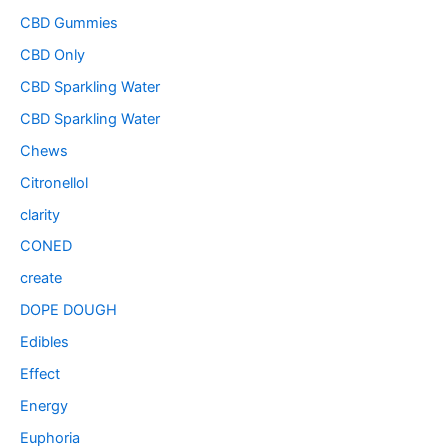
CBD Gummies
CBD Only
CBD Sparkling Water
CBD Sparkling Water
Chews
Citronellol
clarity
CONED
create
DOPE DOUGH
Edibles
Effect
Energy
Euphoria