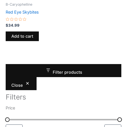
B-Caryophelline
Red Eye Skybites
Rated
$
34.99
0
out
of
Add to cart
5
Filter products
Close
Filters
Price