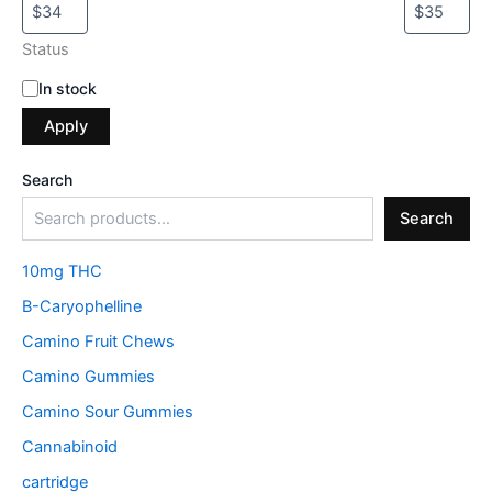
Status
In stock
Apply
Search
Search
10mg THC
B-Caryophelline
Camino Fruit Chews
Camino Gummies
Camino Sour Gummies
Cannabinoid
cartridge