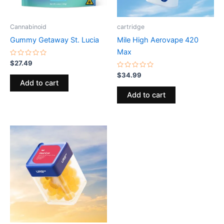
Cannabinoid
cartridge
Gummy Getaway St. Lucia
Mile High Aerovape 420
Max
Rated
$
27.49
0
out
Rated
$
34.99
of
0
Add to cart
5
out
of
Add to cart
5