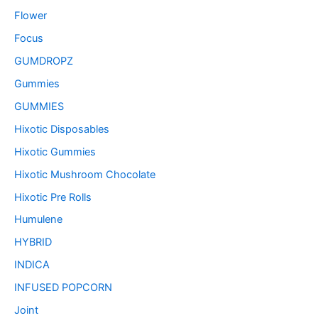
Flower
Focus
GUMDROPZ
Gummies
GUMMIES
Hixotic Disposables
Hixotic Gummies
Hixotic Mushroom Chocolate
Hixotic Pre Rolls
Humulene
HYBRID
INDICA
INFUSED POPCORN
Joint