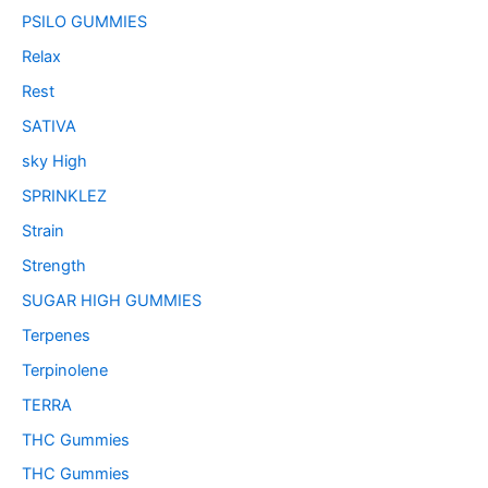
PSILO GUMMIES
Relax
Rest
SATIVA
sky High
SPRINKLEZ
Strain
Strength
SUGAR HIGH GUMMIES
Terpenes
Terpinolene
TERRA
THC Gummies
THC Gummies