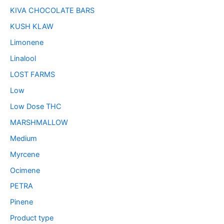
KIVA CHOCOLATE BARS
KUSH KLAW
Limonene
Linalool
LOST FARMS
Low
Low Dose THC
MARSHMALLOW
Medium
Myrcene
Ocimene
PETRA
Pinene
Product type