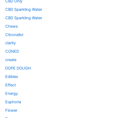
CBD Only
CBD Sparkling Water
CBD Sparkling Water
Chews
Citronellol
clarity
CONED
create
DOPE DOUGH
Edibles
Effect
Energy
Euphoria
Flower