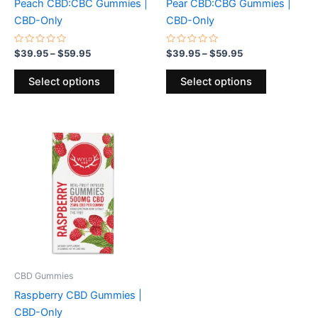
Peach CBD:CBC Gummies |
Pear CBD:CBG Gummies |
on
on
CBD-Only
CBD-Only
the
the
product
product
Rated
Rated
$
39.95
–
$
59.95
$
39.95
–
$
59.95
0
0
page
page
out
out
of
of
Select options
Select options
5
5
Price
This
range:
product
$34.95
through
has
$49.95
multiple
variants.
The
options
may
be
CBD Gummies
chosen
Raspberry CBD Gummies |
on
CBD-Only