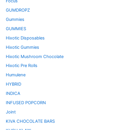
Focus
GUMDROPZ
Gummies
GUMMIES
Hixotic Disposables
Hixotic Gummies
Hixotic Mushroom Chocolate
Hixotic Pre Rolls
Humulene
HYBRID
INDICA
INFUSED POPCORN
Joint
KIVA CHOCOLATE BARS