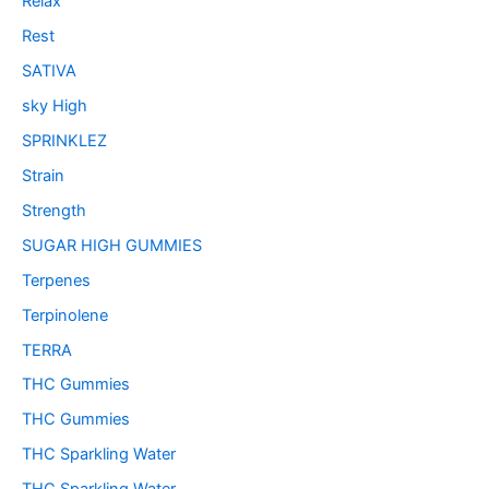
Relax
Rest
SATIVA
sky High
SPRINKLEZ
Strain
Strength
SUGAR HIGH GUMMIES
Terpenes
Terpinolene
TERRA
THC Gummies
THC Gummies
THC Sparkling Water