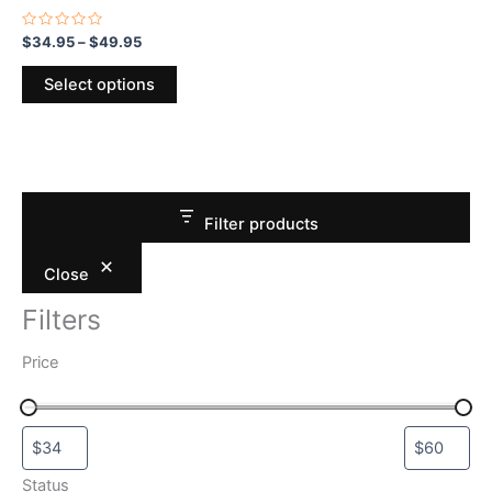
the
product
Rated
$
34.95
–
$
49.95
0
page
out
of
Select options
5
Filter products
Close
Filters
Price
Status