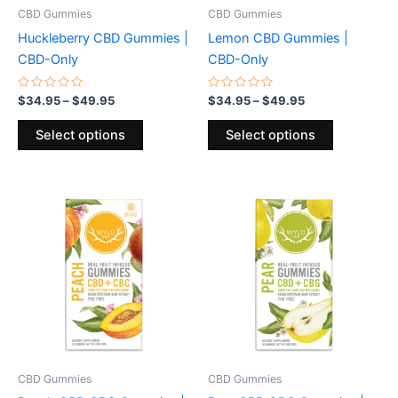
be
be
CBD Gummies
CBD Gummies
chosen
chosen
Huckleberry CBD Gummies |
Lemon CBD Gummies |
on
on
CBD-Only
CBD-Only
the
the
product
product
Rated
Rated
$
34.95
–
$
49.95
$
34.95
–
$
49.95
0
0
page
page
out
out
of
of
Select options
Select options
5
5
Price
Price
This
This
range:
range:
product
product
$39.95
$39.95
through
has
through
has
$59.95
$59.95
multiple
multiple
variants.
variants.
The
The
options
options
may
may
be
be
CBD Gummies
CBD Gummies
chosen
chosen