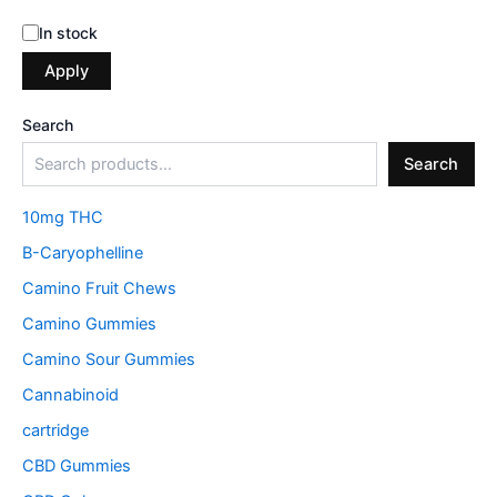
In stock
Apply
Search
Search
10mg THC
B-Caryophelline
Camino Fruit Chews
Camino Gummies
Camino Sour Gummies
Cannabinoid
cartridge
CBD Gummies