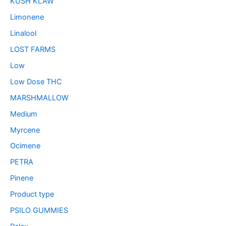
KUSH KLAW
Limonene
Linalool
LOST FARMS
Low
Low Dose THC
MARSHMALLOW
Medium
Myrcene
Ocimene
PETRA
Pinene
Product type
PSILO GUMMIES