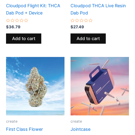
Cloudpod Flight Kit: THCA
Cloudpod THCA Live Resin
Dab Pod + Device
Dab Pod
Rated
Rated
$
36.79
$
27.49
0
0
out
out
of
of
Add to cart
Add to cart
5
5
create
create
First Class Flower
Jointcase