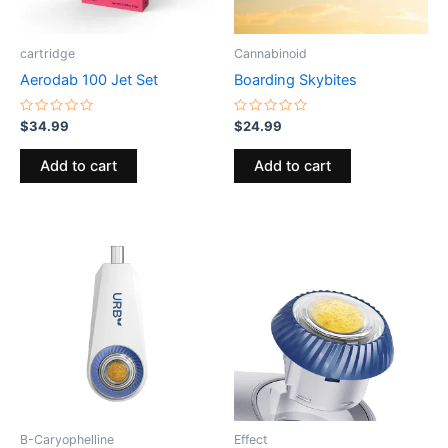
cartridge
Cannabinoid
Aerodab 100 Jet Set
Boarding Skybites
Rated
Rated
$
34.99
$
24.99
0
0
out
out
of
of
Add to cart
Add to cart
5
5
B-Caryophelline
Effect