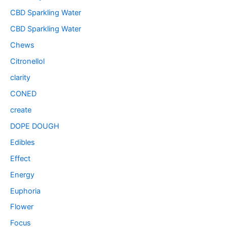
CBD Sparkling Water
CBD Sparkling Water
Chews
Citronellol
clarity
CONED
create
DOPE DOUGH
Edibles
Effect
Energy
Euphoria
Flower
Focus