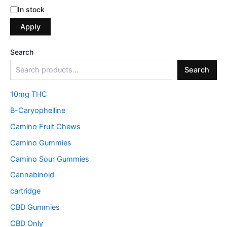
In stock
Apply
Search
Search
10mg THC
B-Caryophelline
Camino Fruit Chews
Camino Gummies
Camino Sour Gummies
Cannabinoid
cartridge
CBD Gummies
CBD Only