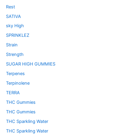
Rest
SATIVA
sky High
SPRINKLEZ
Strain
Strength
SUGAR HIGH GUMMIES
Terpenes
Terpinolene
TERRA
THC Gummies
THC Gummies
THC Sparkling Water
THC Sparkling Water