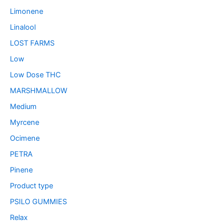
Limonene
Linalool
LOST FARMS
Low
Low Dose THC
MARSHMALLOW
Medium
Myrcene
Ocimene
PETRA
Pinene
Product type
PSILO GUMMIES
Relax