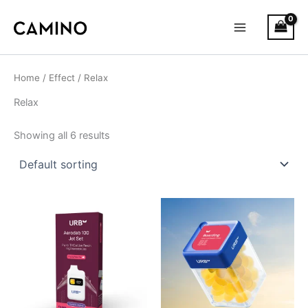
S
Skip
Main
t
to
a
Menu
content
t
u
s
Home
/
Effect
/ Relax
Relax
Showing all 6 results