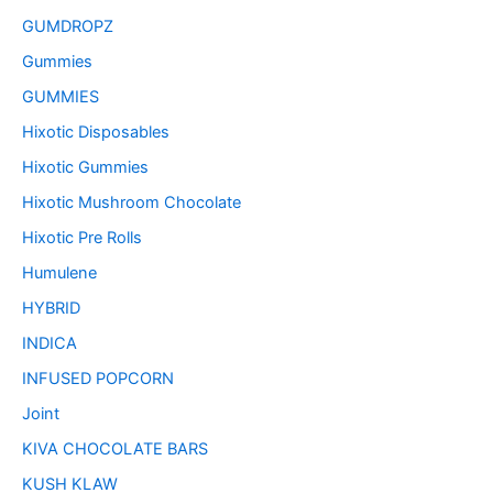
GUMDROPZ
Gummies
GUMMIES
Hixotic Disposables
Hixotic Gummies
Hixotic Mushroom Chocolate
Hixotic Pre Rolls
Humulene
HYBRID
INDICA
INFUSED POPCORN
Joint
KIVA CHOCOLATE BARS
KUSH KLAW