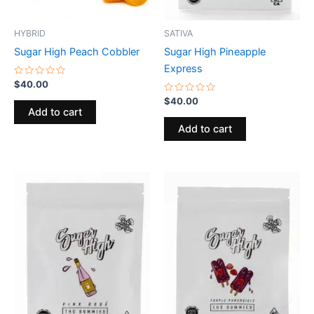
HYBRID
SATIVA
Sugar High Peach Cobbler
Sugar High Pineapple
Express
Rated
$
40.00
0
out
Rated
$
40.00
of
0
Add to cart
5
out
of
Add to cart
5