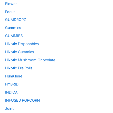
Flower
Focus
GUMDROPZ
Gummies
GUMMIES
Hixotic Disposables
Hixotic Gummies
Hixotic Mushroom Chocolate
Hixotic Pre Rolls
Humulene
HYBRID
INDICA
INFUSED POPCORN
Joint