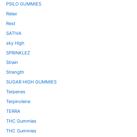
PSILO GUMMIES
Relax
Rest
SATIVA
sky High
SPRINKLEZ
Strain
Strength
SUGAR HIGH GUMMIES
Terpenes
Terpinolene
TERRA
THC Gummies
THC Gummies