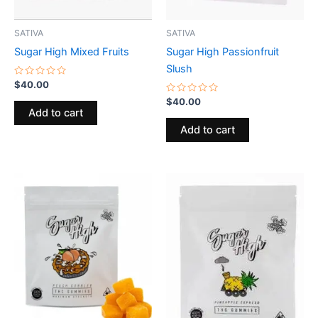
SATIVA
SATIVA
Sugar High Mixed Fruits
Sugar High Passionfruit
Slush
Rated
$
40.00
0
out
Rated
$
40.00
of
0
Add to cart
5
out
of
Add to cart
5