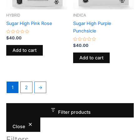
HYBRID
INDICA
Sugar High Pink Rose
Sugar High Purple
Punchsicle
Rated
$
40.00
0
out
Rated
$
40.00
of
0
Add to cart
5
out
of
Add to cart
5
1
2
→
Filter products
Close
Filters