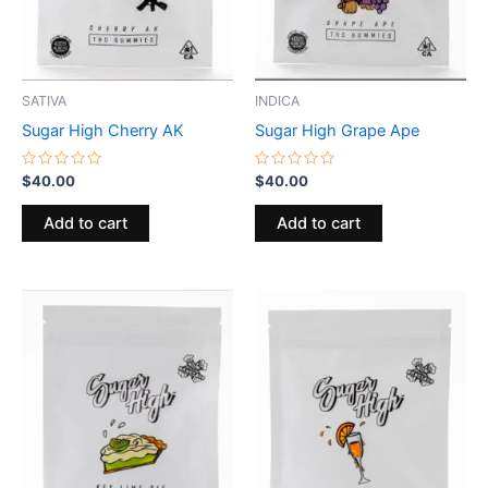
SATIVA
INDICA
Sugar High Cherry AK
Sugar High Grape Ape
Rated
Rated
$
40.00
$
40.00
0
0
out
out
of
of
Add to cart
Add to cart
5
5