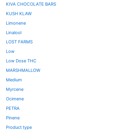
KIVA CHOCOLATE BARS
KUSH KLAW
Limonene
Linalool
LOST FARMS
Low
Low Dose THC
MARSHMALLOW
Medium
Myrcene
Ocimene
PETRA
Pinene
Product type