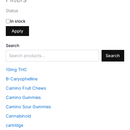
Status
In stock
Apply
Search
Search
10mg THC
B-Caryophelline
Camino Fruit Chews
Camino Gummies
Camino Sour Gummies
Cannabinoid
cartridge