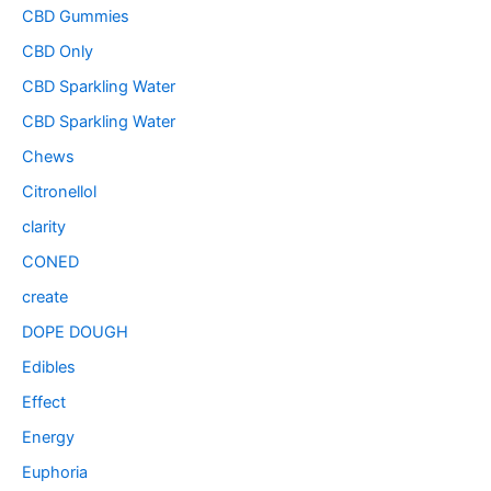
CBD Gummies
CBD Only
CBD Sparkling Water
CBD Sparkling Water
Chews
Citronellol
clarity
CONED
create
DOPE DOUGH
Edibles
Effect
Energy
Euphoria