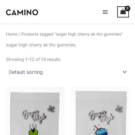
S
Skip
Main
t
to
a
Menu
content
t
u
s
Home
/ Products tagged “sugar high cherry ak thc gummies”
sugar high cherry ak thc gummies
Showing 1–12 of 14 results