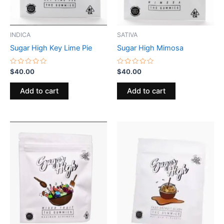
INDICA
SATIVA
Sugar High Key Lime Pie
Sugar High Mimosa
Rated
Rated
$
40.00
$
40.00
0
0
out
out
of
of
Add to cart
Add to cart
5
5