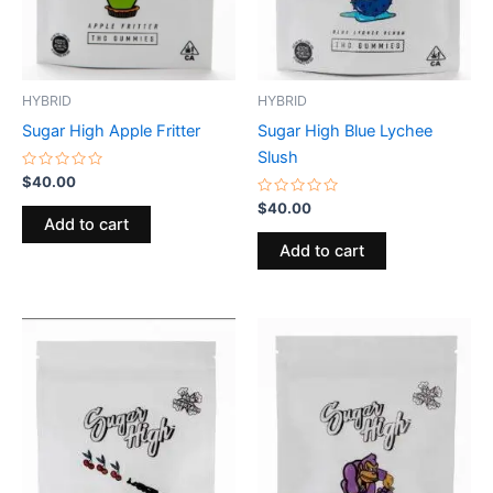
HYBRID
HYBRID
Sugar High Apple Fritter
Sugar High Blue Lychee
Slush
Rated
$
40.00
0
out
Rated
$
40.00
of
0
Add to cart
5
out
of
Add to cart
5