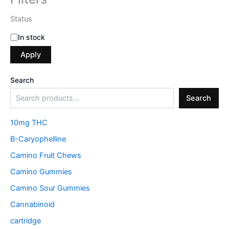
Status
In stock
Apply
Search
Search
10mg THC
B-Caryophelline
Camino Fruit Chews
Camino Gummies
Camino Sour Gummies
Cannabinoid
cartridge