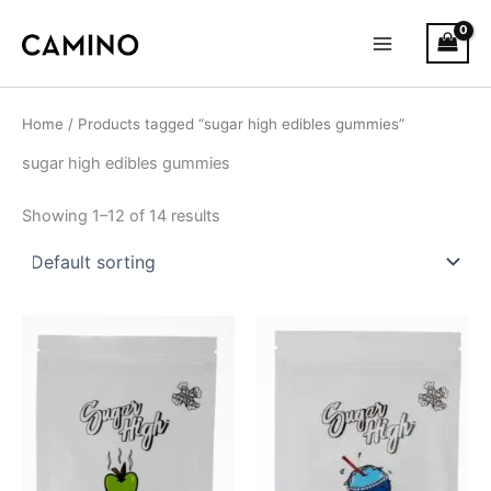
S
Skip
Main
t
to
a
Menu
content
t
u
s
Home
/ Products tagged “sugar high edibles gummies”
sugar high edibles gummies
Showing 1–12 of 14 results