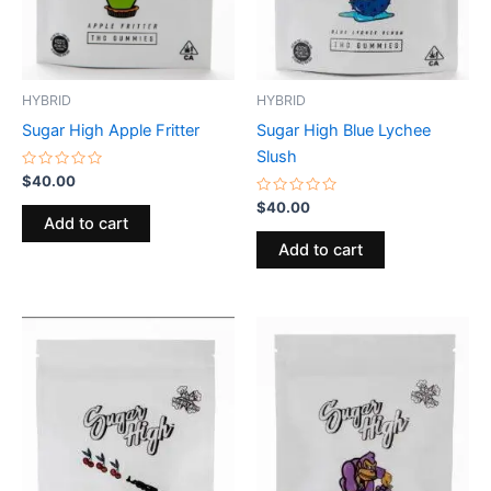
HYBRID
HYBRID
Sugar High Apple Fritter
Sugar High Blue Lychee
Slush
Rated
$
40.00
0
out
Rated
$
40.00
of
0
Add to cart
5
out
of
Add to cart
5