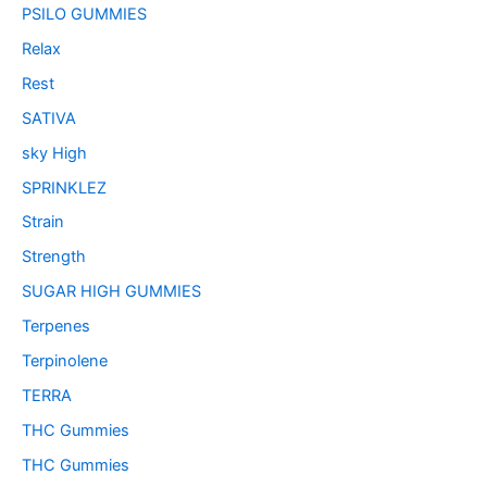
PSILO GUMMIES
Relax
Rest
SATIVA
sky High
SPRINKLEZ
Strain
Strength
SUGAR HIGH GUMMIES
Terpenes
Terpinolene
TERRA
THC Gummies
THC Gummies