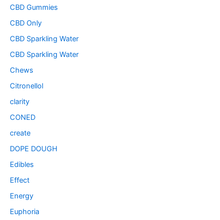
CBD Gummies
CBD Only
CBD Sparkling Water
CBD Sparkling Water
Chews
Citronellol
clarity
CONED
create
DOPE DOUGH
Edibles
Effect
Energy
Euphoria