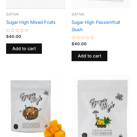
SATIVA
SATIVA
Sugar High Mixed Fruits
Sugar High Passionfruit
Slush
Rated
$
40.00
0
out
Rated
$
40.00
of
0
Add to cart
5
out
of
Add to cart
5