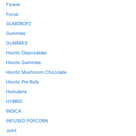
Flower
Focus
GUMDROPZ
Gummies
GUMMIES
Hixotic Disposables
Hixotic Gummies
Hixotic Mushroom Chocolate
Hixotic Pre Rolls
Humulene
HYBRID
INDICA
INFUSED POPCORN
Joint