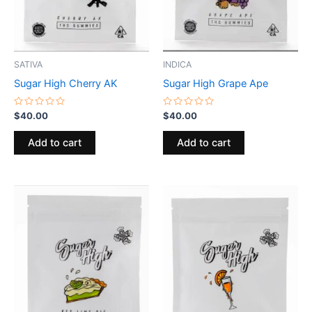
SATIVA
INDICA
Sugar High Cherry AK
Sugar High Grape Ape
Rated
Rated
$
40.00
$
40.00
0
0
out
out
of
of
Add to cart
Add to cart
5
5