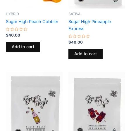
HYBRID
SATIVA
Sugar High Peach Cobbler
Sugar High Pineapple
Express
Rated
$
40.00
0
out
Rated
$
40.00
of
0
Add to cart
5
out
of
Add to cart
5