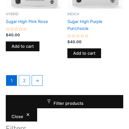
HYBRID
INDICA
Sugar High Pink Rose
Sugar High Purple
Punchsicle
Rated
$
40.00
0
out
Rated
$
40.00
of
0
Add to cart
5
out
of
Add to cart
5
1
2
→
Filter products
Close
Filters