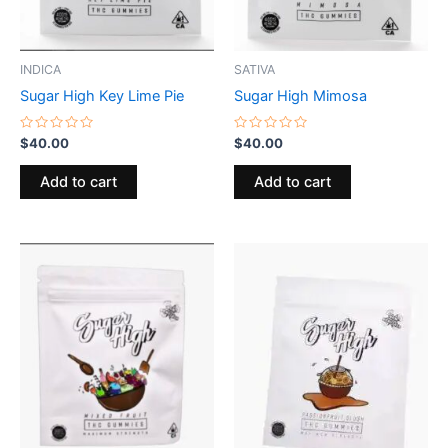
INDICA
SATIVA
Sugar High Key Lime Pie
Sugar High Mimosa
Rated
Rated
$
40.00
$
40.00
0
0
out
out
of
of
Add to cart
Add to cart
5
5