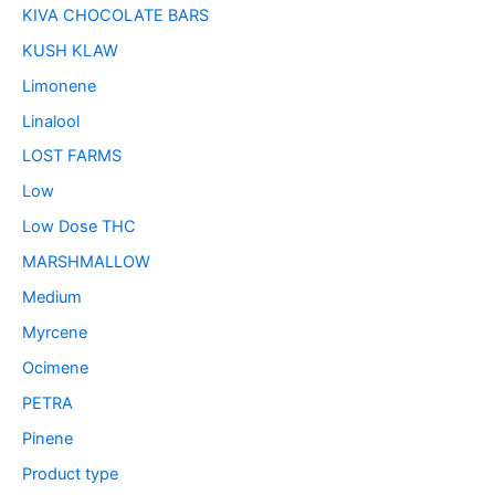
KIVA CHOCOLATE BARS
KUSH KLAW
Limonene
Linalool
LOST FARMS
Low
Low Dose THC
MARSHMALLOW
Medium
Myrcene
Ocimene
PETRA
Pinene
Product type