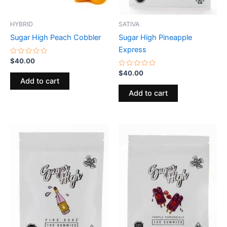
HYBRID
SATIVA
Sugar High Peach Cobbler
Sugar High Pineapple
Express
Rated
$
40.00
0
out
Rated
$
40.00
of
0
Add to cart
5
out
of
Add to cart
5