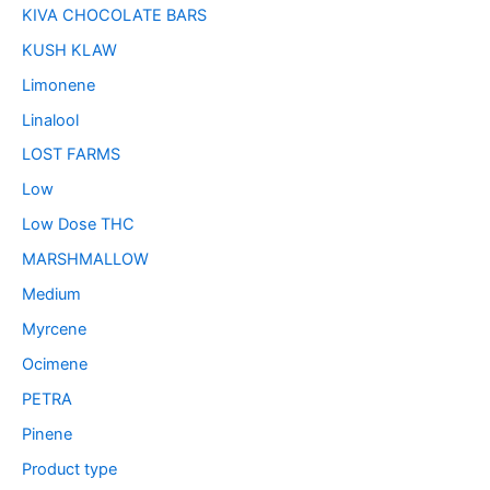
KIVA CHOCOLATE BARS
KUSH KLAW
Limonene
Linalool
LOST FARMS
Low
Low Dose THC
MARSHMALLOW
Medium
Myrcene
Ocimene
PETRA
Pinene
Product type