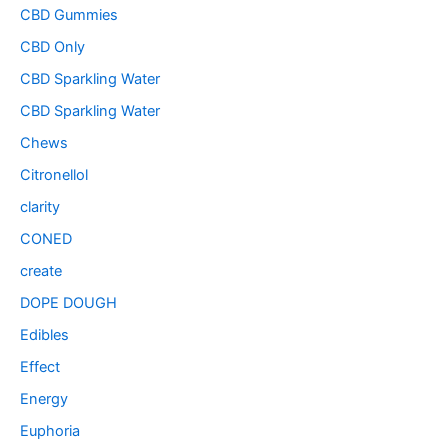
CBD Gummies
CBD Only
CBD Sparkling Water
CBD Sparkling Water
Chews
Citronellol
clarity
CONED
create
DOPE DOUGH
Edibles
Effect
Energy
Euphoria