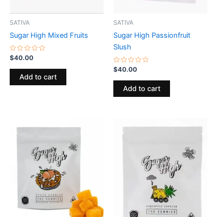
SATIVA
SATIVA
Sugar High Mixed Fruits
Sugar High Passionfruit
Slush
Rated
$
40.00
0
out
Rated
$
40.00
of
0
Add to cart
5
out
of
Add to cart
5