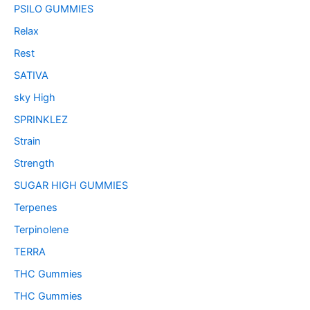
PSILO GUMMIES
Relax
Rest
SATIVA
sky High
SPRINKLEZ
Strain
Strength
SUGAR HIGH GUMMIES
Terpenes
Terpinolene
TERRA
THC Gummies
THC Gummies