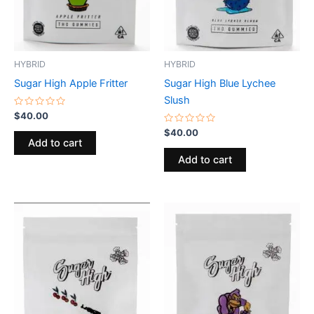
HYBRID
HYBRID
Sugar High Apple Fritter
Sugar High Blue Lychee
Slush
Rated
$
40.00
0
out
Rated
$
40.00
of
0
Add to cart
5
out
of
Add to cart
5