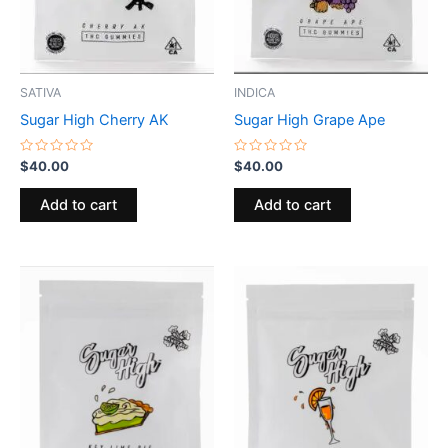
SATIVA
INDICA
Sugar High Cherry AK
Sugar High Grape Ape
Rated
Rated
$
40.00
$
40.00
0
0
out
out
of
of
Add to cart
Add to cart
5
5