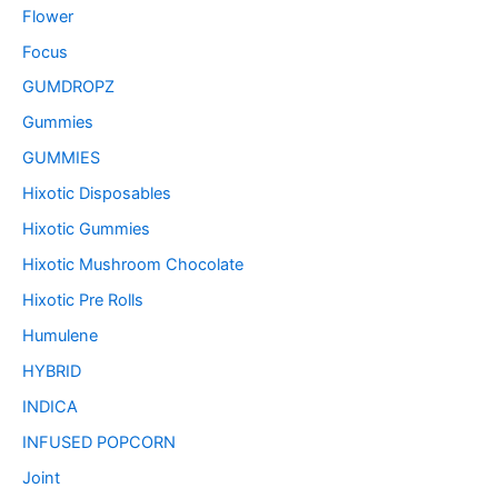
Flower
Focus
GUMDROPZ
Gummies
GUMMIES
Hixotic Disposables
Hixotic Gummies
Hixotic Mushroom Chocolate
Hixotic Pre Rolls
Humulene
HYBRID
INDICA
INFUSED POPCORN
Joint