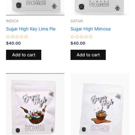
INDICA
SATIVA
Sugar High Key Lime Pie
Sugar High Mimosa
Rated
Rated
$
40.00
$
40.00
0
0
out
out
of
of
Add to cart
Add to cart
5
5