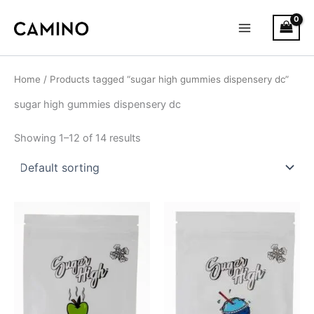
S
Skip
Main
t
to
a
Menu
content
t
u
s
Home
/ Products tagged “sugar high gummies dispensery dc”
sugar high gummies dispensery dc
Showing 1–12 of 14 results