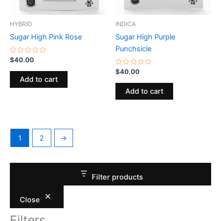
HYBRID
INDICA
Sugar High Pink Rose
Sugar High Purple
Punchsicle
Rated
$
40.00
0
out
Rated
$
40.00
of
0
Add to cart
5
out
of
Add to cart
5
1
2
→
Filter products
Close
Filters