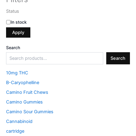
Status
In stock
Apply
Search
Search
10mg THC
B-Caryophelline
Camino Fruit Chews
Camino Gummies
Camino Sour Gummies
Cannabinoid
cartridge