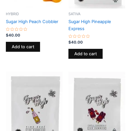
HYBRID
SATIVA
Sugar High Peach Cobbler
Sugar High Pineapple
Express
Rated
$
40.00
0
out
Rated
$
40.00
of
0
Add to cart
5
out
of
Add to cart
5