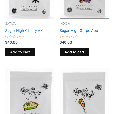
SATIVA
INDICA
Sugar High Cherry AK
Sugar High Grape Ape
Rated
Rated
$
40.00
$
40.00
0
0
out
out
of
of
Add to cart
Add to cart
5
5