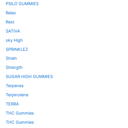
PSILO GUMMIES
Relax
Rest
SATIVA
sky High
SPRINKLEZ
Strain
Strength
SUGAR HIGH GUMMIES
Terpenes
Terpinolene
TERRA
THC Gummies
THC Gummies