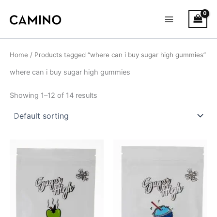
S
Skip
Main
t
to
a
Menu
content
t
u
s
Home
/ Products tagged “where can i buy sugar high gummies”
where can i buy sugar high gummies
Showing 1–12 of 14 results