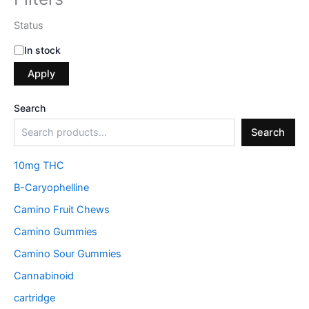
Status
In stock
Apply
Search
Search
10mg THC
B-Caryophelline
Camino Fruit Chews
Camino Gummies
Camino Sour Gummies
Cannabinoid
cartridge