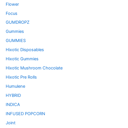
Flower
Focus
GUMDROPZ
Gummies
GUMMIES
Hixotic Disposables
Hixotic Gummies
Hixotic Mushroom Chocolate
Hixotic Pre Rolls
Humulene
HYBRID
INDICA
INFUSED POPCORN
Joint