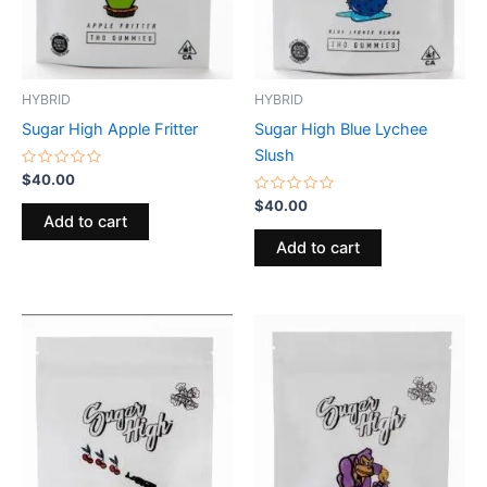
HYBRID
HYBRID
Sugar High Apple Fritter
Sugar High Blue Lychee
Slush
Rated
$
40.00
0
out
Rated
$
40.00
of
0
Add to cart
5
out
of
Add to cart
5