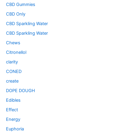
CBD Gummies
CBD Only
CBD Sparkling Water
CBD Sparkling Water
Chews
Citronellol
clarity
CONED
create
DOPE DOUGH
Edibles
Effect
Energy
Euphoria