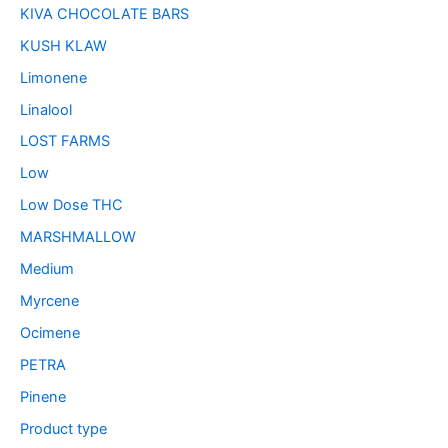
KIVA CHOCOLATE BARS
KUSH KLAW
Limonene
Linalool
LOST FARMS
Low
Low Dose THC
MARSHMALLOW
Medium
Myrcene
Ocimene
PETRA
Pinene
Product type