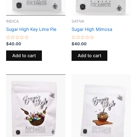
INDICA
SATIVA
Sugar High Key Lime Pie
Sugar High Mimosa
Rated
Rated
$
40.00
$
40.00
0
0
out
out
of
of
Add to cart
Add to cart
5
5