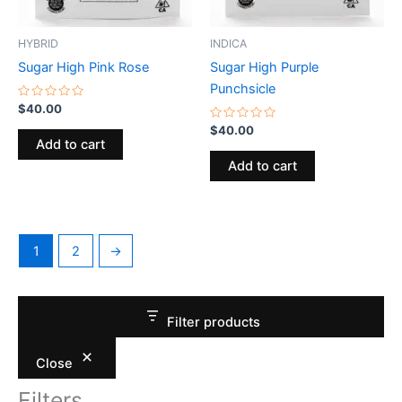
HYBRID
INDICA
Sugar High Pink Rose
Sugar High Purple
Punchsicle
Rated
$
40.00
0
out
Rated
$
40.00
of
0
Add to cart
5
out
of
Add to cart
5
1
2
→
Filter products
Close
Filters