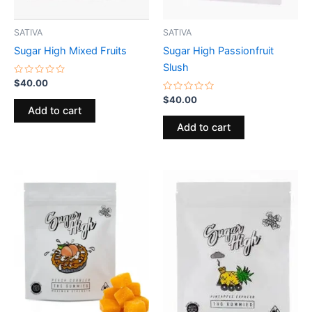
SATIVA
SATIVA
Sugar High Mixed Fruits
Sugar High Passionfruit
Slush
Rated
$
40.00
0
out
Rated
$
40.00
of
0
Add to cart
5
out
of
Add to cart
5