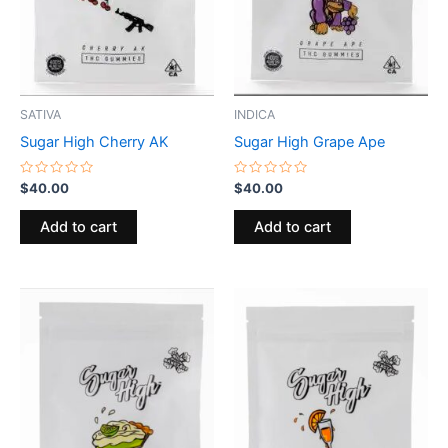
SATIVA
INDICA
Sugar High Cherry AK
Sugar High Grape Ape
Rated
Rated
$
40.00
$
40.00
0
0
out
out
of
of
Add to cart
Add to cart
5
5