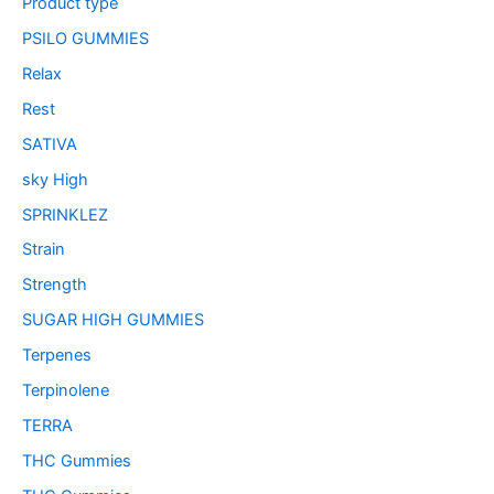
Product type
PSILO GUMMIES
Relax
Rest
SATIVA
sky High
SPRINKLEZ
Strain
Strength
SUGAR HIGH GUMMIES
Terpenes
Terpinolene
TERRA
THC Gummies