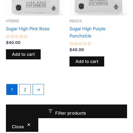
HYBRID
INDICA
Sugar High Pink Rose
Sugar High Purple
Punchsicle
Rated
$
40.00
0
out
Rated
$
40.00
of
0
Add to cart
5
out
of
Add to cart
5
1
2
→
Filter products
Close