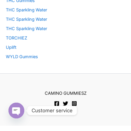
THC Gummies
THC Sparkling Water
THC Sparkling Water
THC Sparkling Water
TORCHIEZ
Uplift
WYLD Gummies
CAMINO GUMMIESZ
Customer service
Open
chaty