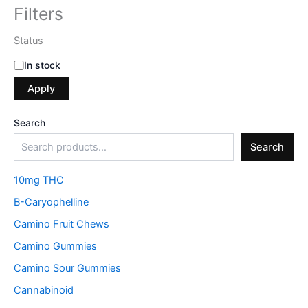
Filters
Status
In stock
Apply
Search
Search
10mg THC
B-Caryophelline
Camino Fruit Chews
Camino Gummies
Camino Sour Gummies
Cannabinoid