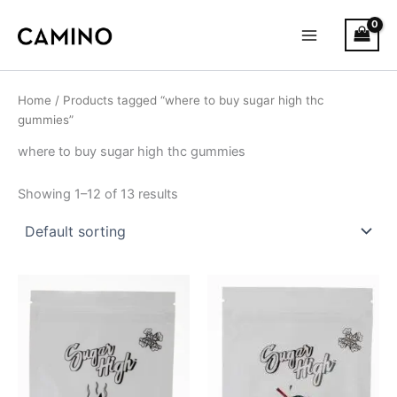
S
Skip
Main
t
to
a
Menu
content
t
u
s
Home
/ Products tagged “where to buy sugar high thc
gummies”
where to buy sugar high thc gummies
Showing 1–12 of 13 results