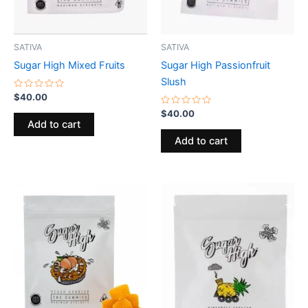
SATIVA
SATIVA
Sugar High Mixed Fruits
Sugar High Passionfruit
Slush
Rated
$
40.00
0
out
Rated
$
40.00
of
0
Add to cart
5
out
of
Add to cart
5