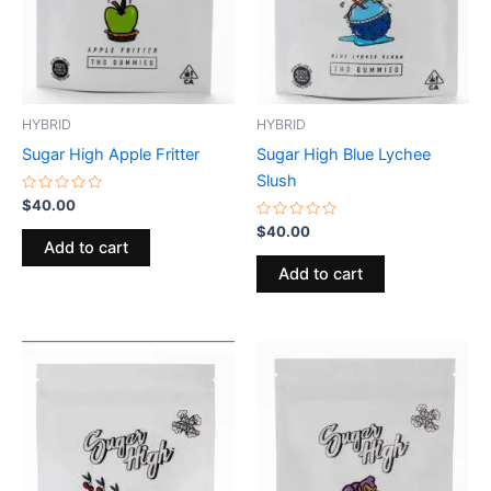
HYBRID
HYBRID
Sugar High Apple Fritter
Sugar High Blue Lychee
Slush
Rated
$
40.00
0
out
Rated
$
40.00
of
0
Add to cart
5
out
of
Add to cart
5