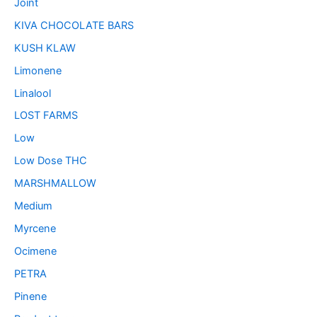
Joint
KIVA CHOCOLATE BARS
KUSH KLAW
Limonene
Linalool
LOST FARMS
Low
Low Dose THC
MARSHMALLOW
Medium
Myrcene
Ocimene
PETRA
Pinene