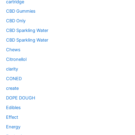
cartridge
CBD Gummies
CBD Only
CBD Sparkling Water
CBD Sparkling Water
Chews
Citronellol
clarity
CONED
create
DOPE DOUGH
Edibles
Effect
Energy