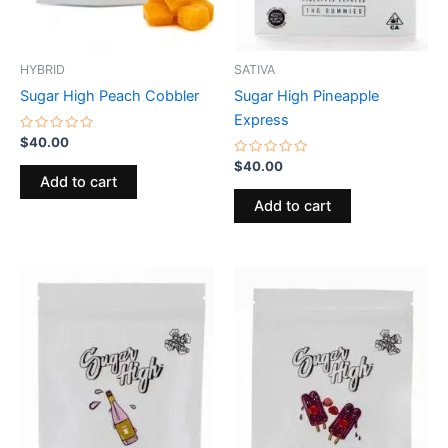
HYBRID
SATIVA
Sugar High Peach Cobbler
Sugar High Pineapple
Express
Rated
$
40.00
0
out
Rated
$
40.00
of
0
Add to cart
5
out
of
Add to cart
5