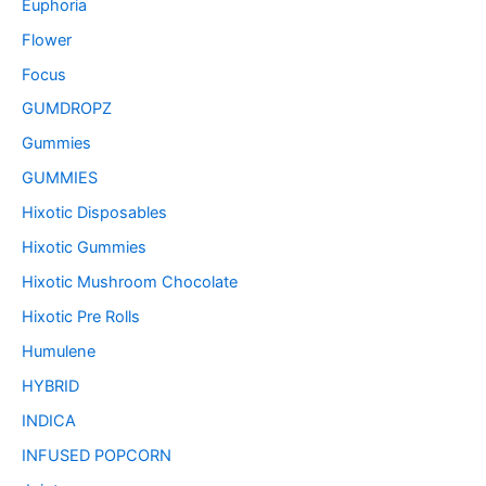
Euphoria
Flower
Focus
GUMDROPZ
Gummies
GUMMIES
Hixotic Disposables
Hixotic Gummies
Hixotic Mushroom Chocolate
Hixotic Pre Rolls
Humulene
HYBRID
INDICA
INFUSED POPCORN