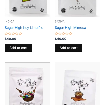
INDICA
SATIVA
Sugar High Key Lime Pie
Sugar High Mimosa
Rated
Rated
$
40.00
$
40.00
0
0
out
out
of
of
Add to cart
Add to cart
5
5